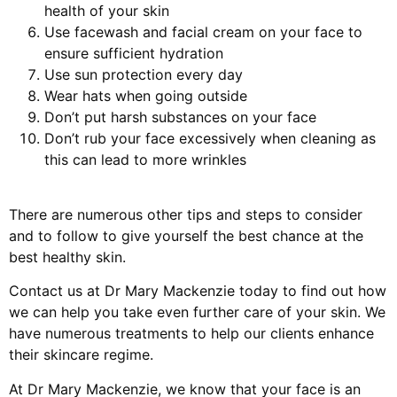
health of your skin
Use facewash and facial cream on your face to
ensure sufficient hydration
Use sun protection every day
Wear hats when going outside
Don’t put harsh substances on your face
Don’t rub your face excessively when cleaning as
this can lead to more wrinkles
There are numerous other tips and steps to consider
and to follow to give yourself the best chance at the
best healthy skin.
Contact us at Dr Mary Mackenzie today to find out how
we can help you take even further care of your skin. We
have numerous treatments to help our clients enhance
their skincare regime.
At Dr Mary Mackenzie, we know that your face is an