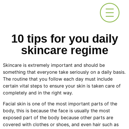
10 tips for you daily
skincare regime
Skincare is extremely important and should be
something that everyone take seriously on a daily basis.
The routine that you follow each day must include
certain vital steps to ensure your skin is taken care of
completely and in the right way.
Facial skin is one of the most important parts of the
body, this is because the face is usually the most
exposed part of the body because other parts are
covered with clothes or shoes, and even hair such as