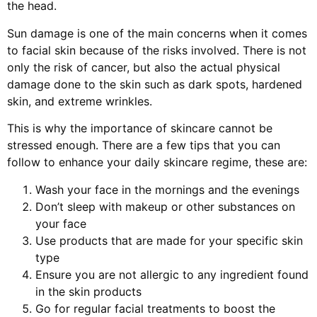
the head.
Sun damage is one of the main concerns when it comes
to facial skin because of the risks involved. There is not
only the risk of cancer, but also the actual physical
damage done to the skin such as dark spots, hardened
skin, and extreme wrinkles.
This is why the importance of skincare cannot be
stressed enough. There are a few tips that you can
follow to enhance your daily skincare regime, these are:
Wash your face in the mornings and the evenings
Don’t sleep with makeup or other substances on
your face
Use products that are made for your specific skin
type
Ensure you are not allergic to any ingredient found
in the skin products
Go for regular facial treatments to boost the