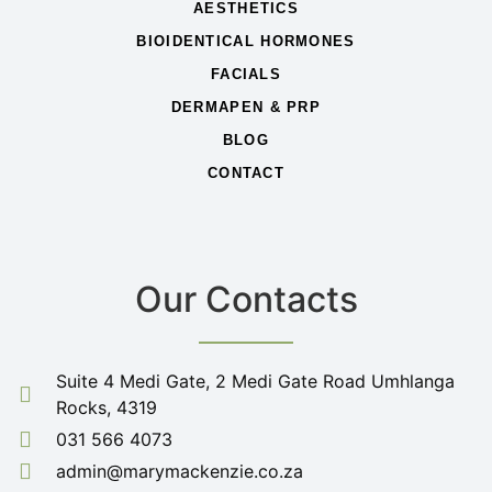
AESTHETICS
BIOIDENTICAL HORMONES
FACIALS
DERMAPEN & PRP
BLOG
CONTACT
Our Contacts
Suite 4 Medi Gate, 2 Medi Gate Road Umhlanga
Rocks, 4319
031 566 4073
admin@marymackenzie.co.za