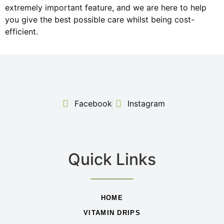
extremely important feature, and we are here to help
you give the best possible care whilst being cost-
efficient.
Facebook
Instagram
Quick Links
HOME
VITAMIN DRIPS